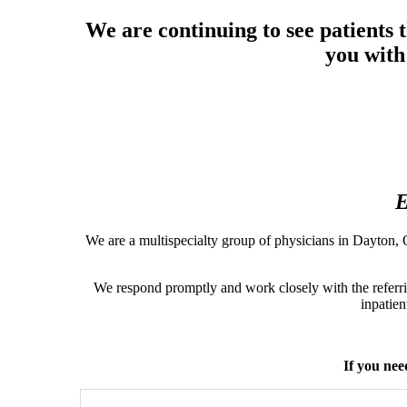
Other 
Priv
We are continuing to see patients
Provid
you with
Emerit
E
We are a multispecialty group of physicians in Dayton, O
We respond promptly and work closely with the referri
inpatien
If you nee