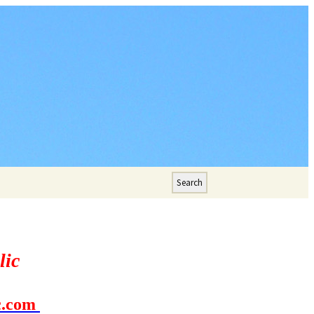
Search
for:
lic
c.com