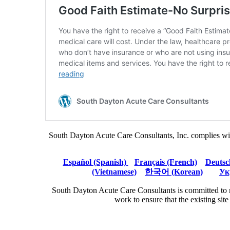
South Dayton Acute Care Consultants, Inc. complies with ap
Español (Spanish)
Français (French)
Deutsc
(Vietnamese)
한국어 (Korean)
Ук
South Dayton Acute Care Consultants is committed to m
work to ensure that the existing sit