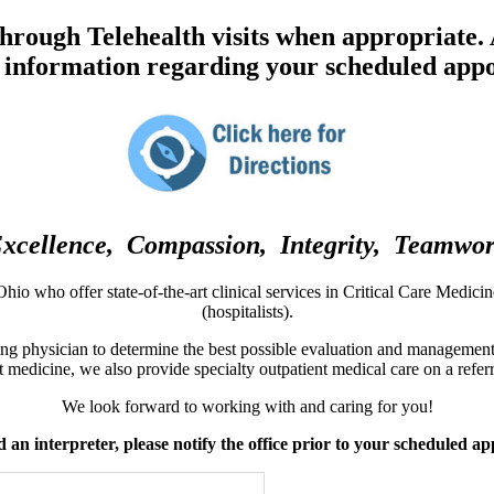
Privacy Policy
Affiliated
acy Policy
 through Telehealth visits when appropriate.
ers
 information regarding your scheduled app
us Physicians
xcellence, Compassion, Integrity, Teamwo
hio who offer state-of-the-art clinical services in Critical Care Medici
(hospitalists).
ng physician to determine the best possible evaluation and management f
t medicine, we also provide specialty outpatient medical care on a referr
We look forward to working with and caring for you!
d an interpreter, please notify the office prior to your scheduled a