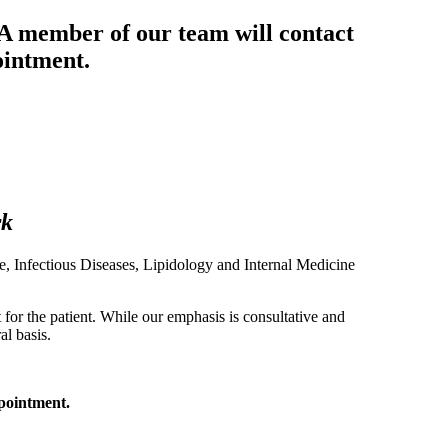
 A member of our team will contact
ointment.
rk
ne, Infectious Diseases, Lipidology and Internal Medicine
or the patient. While our emphasis is consultative and
al basis.
ppointment.