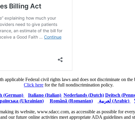
plicable Federal civil rights laws and does not discriminate on the basi
Click here
for the full nondiscrimination policy.
h (German)
Italiano (Italian)
Nederlands (Dutch)
Deitsch (Penn
раїнська (Ukrainian)
Română (Romanian)
لعربية (Arabic)
aking its website, www.sdacc.com, as accessible as possible for everyo
e and our future online activities meet appropriate ADA guidelines and s