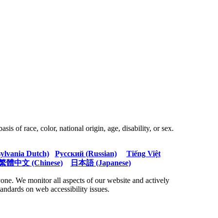
s of race, color, national origin, age, disability, or sex.
sylvania Dutch)
Русский (Russian)
Tiếng Việt
繁體中文 (Chinese)
日本語 (Japanese)
ne. We monitor all aspects of our website and actively
tandards on web accessibility issues.