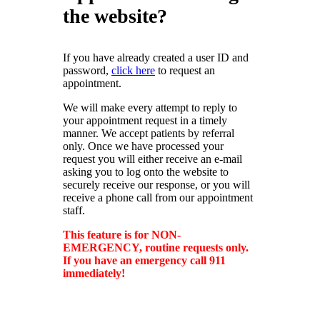
Insurance Carriers
the website?
Other Affiliated
Privacy Policy
Privacy Policy
Providers
If you have already created a user ID and
Emeritus Physicians
password,
click here
to request an
appointment.
We will make every attempt to reply to
your appointment request in a timely
manner. We accept patients by referral
only. Once we have processed your
request you will either receive an e-mail
asking you to log onto the website to
securely receive our response, or you will
receive a phone call from our appointment
staff.
This feature is for NON-
EMERGENCY, routine requests only.
If you have an emergency call 911
immediately!