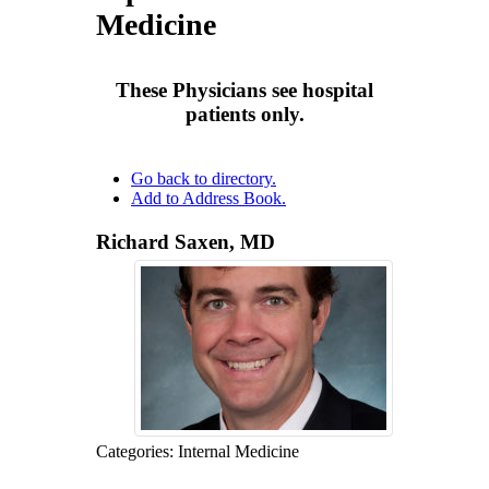
Insurance Carriers
Medicine
Other Affiliated
Privacy Policy
Privacy Policy
Providers
These Physicians see hospital
Emeritus Physicians
patients only.
Go back to directory.
Add to Address Book.
Richard
Saxen
,
MD
Categories:
Internal Medicine