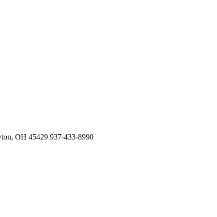
Privacy Policy
Affiliated
cy Policy
ers
us Physicians
ayton, OH 45429 937-433-8990