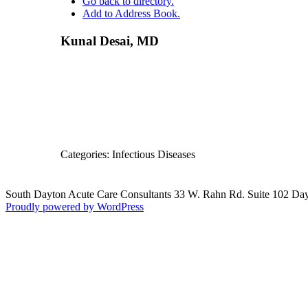
Go back to directory.
Add to Address Book.
Other 
Priva
Provid
Kunal
Desai
,
MD
Emerit
Categories:
Infectious Diseases
South Dayton Acute Care Consultants 33 W. Rahn Rd. Suite 102 D
Proudly powered by WordPress