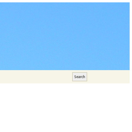
Search
for: